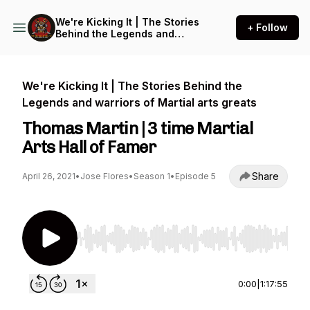
We're Kicking It | The Stories
+ Follow
Behind the Legends and
warriors of Martial arts
greats
We're Kicking It | The Stories Behind the
Legends and warriors of Martial arts greats
Thomas Martin | 3 time Martial
Arts Hall of Famer
Share
April 26, 2021
•
Jose Flores
•
Season 1
•
Episode 5
Use Left/Right to seek, Home/End to jump to st
0:00
|
1:17:55