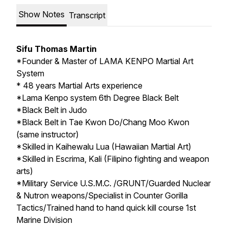
Show Notes
Transcript
Sifu Thomas Martin
*Founder & Master of LAMA KENPO Martial Art
System
* 48 years Martial Arts experience
*Lama Kenpo system 6th Degree Black Belt
*Black Belt in Judo
*Black Belt in Tae Kwon Do/Chang Moo Kwon
(same instructor)
*Skilled in Kaihewalu Lua (Hawaiian Martial Art)
*Skilled in Escrima, Kali (Filipino fighting and weapon
arts)
*Military Service U.S.M.C. /GRUNT/Guarded Nuclear
& Nutron weapons/Specialist in Counter Gorilla
Tactics/Trained hand to hand quick kill course 1st
Marine Division