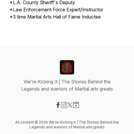
*L.A. County Sheriff's Deputy
*Law Enforcement Force Expert/Instructor
*3 time Martial Arts Hall of Fame Inductee
We're Kicking It | The Stories Behind the
Legends and warriors of Martial arts greats
Visit our Facebook page
Visit our Instagram page
Visit our X-com page
Visit our Website page
All content © 2026 We're Kicking It | The Stories Behind the
Legends and warriors of Martial arts greats